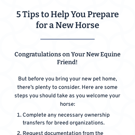
5 Tips to Help You Prepare
for a New Horse
Congratulations on Your New Equine
Friend!
But before you bring your new pet home,
there’s plenty to consider. Here are some
steps you should take as you welcome your
horse:
Complete any necessary ownership
transfers for breed organizations.
Request documentation from the