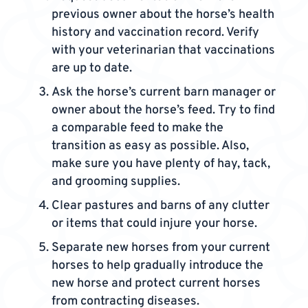
previous owner about the horse’s health
history and vaccination record. Verify
with your veterinarian that vaccinations
are up to date.
Ask the horse’s current barn manager or
owner about the horse’s feed. Try to find
a comparable feed to make the
transition as easy as possible. Also,
make sure you have plenty of hay, tack,
and grooming supplies.
Clear pastures and barns of any clutter
or items that could injure your horse.
Separate new horses from your current
horses to help gradually introduce the
new horse and protect current horses
from contracting diseases.