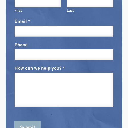
First
Last
Email
*
Phone
How can we help you?
*
Submit