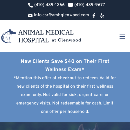
(410) 489-1266
(410) 489-9677


info.csr@amhglenwood.com



New Clients Save $40 on Their First
Wellness Exam*
*Mention this offer at checkout to redeem. Valid for
new clients of the hospital on their first wellness
exam only. Not valid for sick, urgent care, or
emergency visits. Not redeemable for cash. Limit
one offer per household.