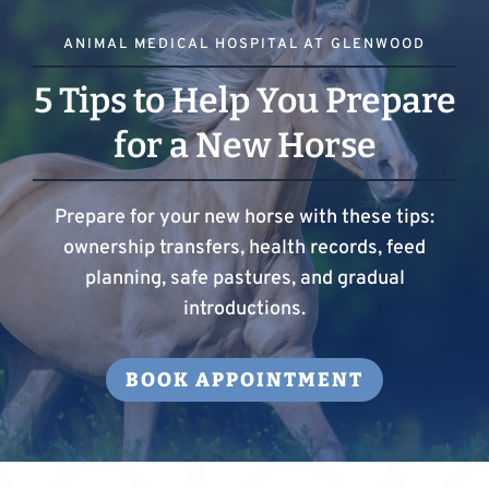
ANIMAL MEDICAL HOSPITAL AT GLENWOOD
5 Tips to Help You Prepare
for a New Horse
Prepare for your new horse with these tips:
ownership transfers, health records, feed
planning, safe pastures, and gradual
introductions.
BOOK APPOINTMENT