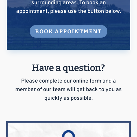
surrounding areas. To book an
appointment, please use the button below.
BOOK APPOINTMENT
Have a question?
Please complete our online form and a
member of our team will get back to you as
quickly as possible.