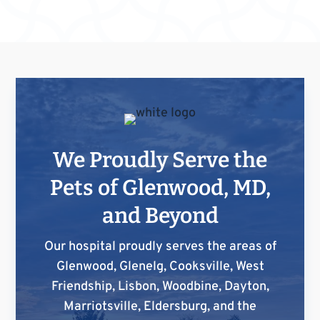
We Proudly Serve the
Pets of Glenwood, MD,
and Beyond
Our hospital proudly serves the areas of
Glenwood, Glenelg, Cooksville, West
Friendship, Lisbon, Woodbine, Dayton,
Marriotsville, Eldersburg, and the