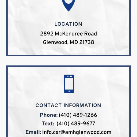

LOCATION
2892 McKendree Road
Glenwood, MD 21738

CONTACT INFORMATION
Phone:
(410) 489-1266
Text:
(410) 489-9677
Email:
info.csr@amhglenwood.com