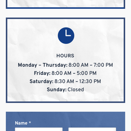

HOURS
Monday – Thursday:
8:00 AM
–
7:00 PM
Friday:
8:00 AM
–
5:00 PM
Saturday:
8:30 AM
–
12:30 PM
Sunday:
Closed
Name
*